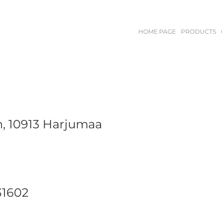
HOME PAGE
PRODUCTS
n, 10913 Harjumaa
31602