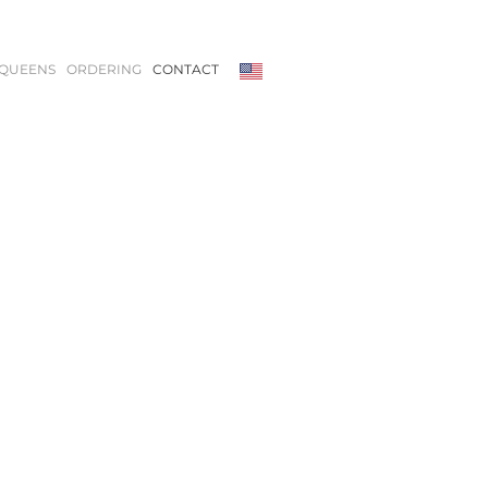
QUEENS
ORDERING
CONTACT