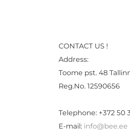
CONTACT US !
Address:
Toome pst. 48 Tallin
Reg.No. 12590656
Telephone: +372 50 
E-mail:
info@bee.ee